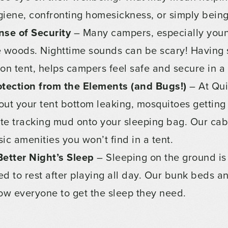
giene, confronting homesickness, or simply being 
nse of Security
– Many campers, especially youn
e woods. Nighttime sounds can be scary! Having s
lon tent, helps campers feel safe and secure in 
otection from the Elements (and Bugs!)
– At Qui
out your tent bottom leaking, mosquitoes getting 
te tracking mud onto your sleeping bag. Our ca
ic amenities you won’t find in a tent.
Better Night’s Sleep
– Sleeping on the ground is
ed to rest after playing all day. Our bunk beds 
low everyone to get the sleep they need.