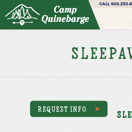
CALL 603-253-
Sleepa
REQUEST INFO
Sle