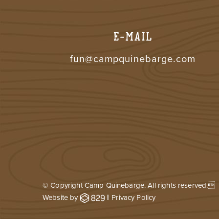
E-MAIL
fun@campquinebarge.com
© Copyright Camp Quinebarge. All rights reserved.
Website by
||
Privacy Policy