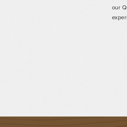
our Q
exper