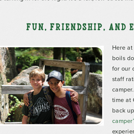
Fun, Friendship, and
Here at
boils do
for our
staff ra
camper.
time at
back up
camper’s
experie