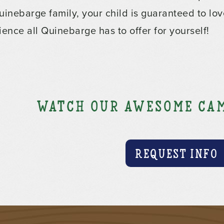
uinebarge family, your child is guaranteed to lov
ience all Quinebarge has to offer for yourself!
Watch our awesome cam
REQUEST INFO