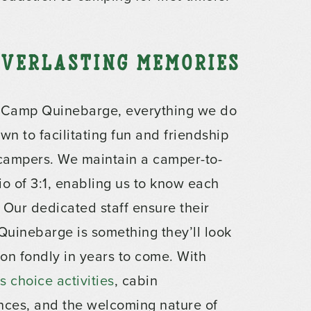
 Everlasting Memories
 Camp Quinebarge, everything we do
wn to facilitating fun and friendship
 campers. We maintain a camper-to-
tio of 3:1, enabling us to know each
 Our dedicated staff ensure their
 Quinebarge is something they’ll look
on fondly in years to come. With
 choice activities
, cabin
nces, and the welcoming nature of