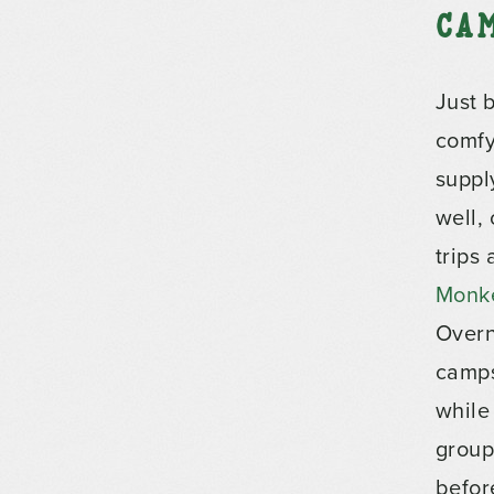
Ca
Just 
comfy
suppl
well,
trips
Monk
Overn
camps
while
group
before