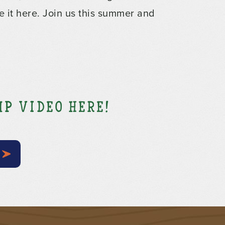
e it here. Join us this summer and
p video here!