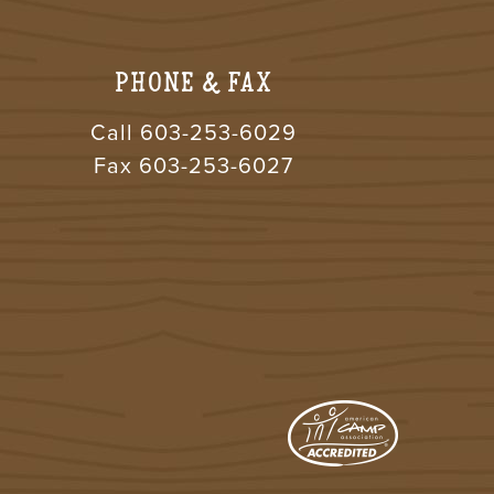
PHONE & FAX
Call
603-253-6029
Fax 603-253-6027