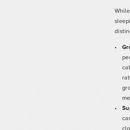
While
sleep
disti
Gr
pe
ca
ra
gr
me
Su
ca
cl