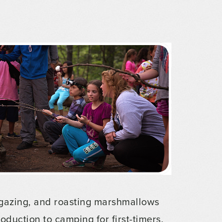
argazing, and roasting marshmallows
troduction to camping for first-timers.