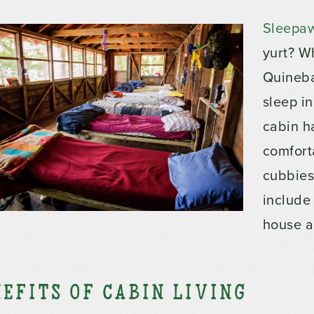
Sleepa
yurt? W
Quineba
sleep in
cabin h
comfort
cubbies 
include
house a
efits of Cabin Living