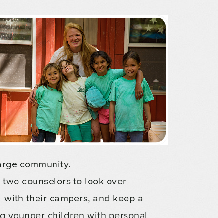
barge community.
st two counselors to look over
 with their campers, and keep a
g younger children with personal