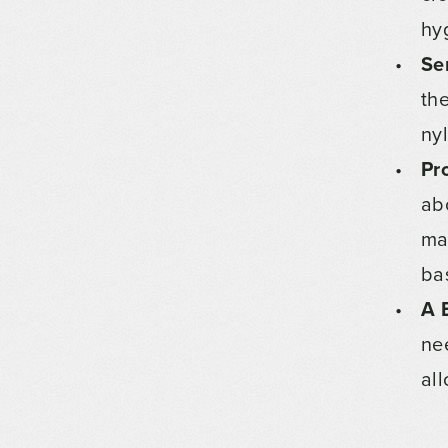
hy
Se
th
ny
Pr
ab
ma
bas
A 
ne
al