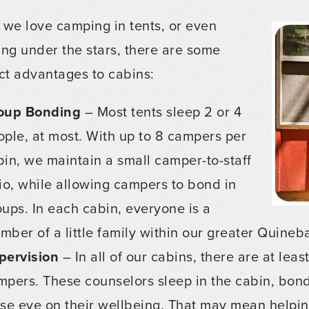
 we love camping in tents, or even
ing under the stars, there are some
nct advantages to cabins:
oup Bonding
– Most tents sleep 2 or 4
ople, at most. With up to 8 campers per
bin, we maintain a small camper-to-staff
tio, while allowing campers to bond in
oups. In each cabin, everyone is a
mber of a little family within our greater Quine
pervision
– In all of our cabins, there are at lea
mpers. These counselors sleep in the cabin, bond
ose eye on their wellbeing. That may mean helpin