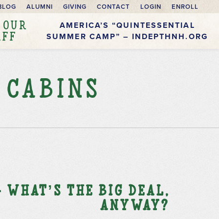
BLOG
ALUMNI
GIVING
CONTACT
LOGIN
ENROLL
 OUR
AMERICA’S “QUINTESSENTIAL
AFF
SUMMER CAMP” – INDEPTHNH.ORG
 Cabins
 What’s the Big Deal,
Anyway?