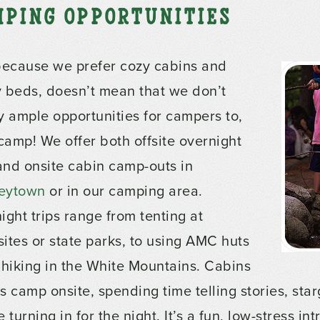
mping Opportunities
because we prefer cozy cabins and
 beds, doesn’t mean that we don’t
y ample opportunities for campers to,
 camp! We offer both offsite overnight
 and onsite cabin camp-outs in
eytown
or in our camping area.
ight trips range from tenting at
ites or state parks, to using AMC huts
 hiking in the White Mountains. Cabins
s camp onsite, spending time telling stories, st
 turning in for the night. It’s a fun, low-stress in