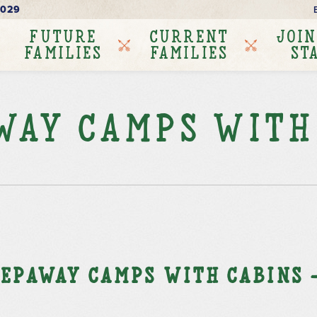
6029
FUTURE
CURRENT
JOIN
FAMILIES
FAMILIES
ST
way Camps with
epaway Camps with Cabins –