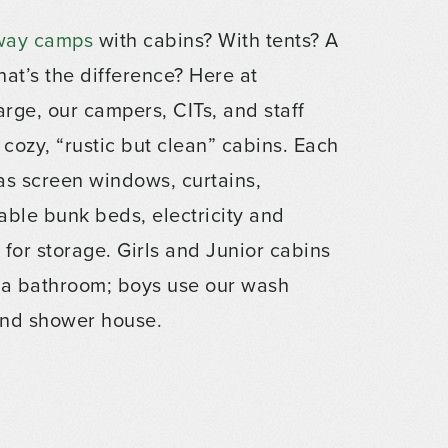
way camps
with cabins? With tents? A
hat’s the difference? Here at
rge, our campers, CITs, and staff
 cozy, “rustic but clean” cabins. Each
as screen windows, curtains,
able bunk beds, electricity and
for storage. Girls and Junior cabins
 a bathroom; boys use our wash
nd shower house.