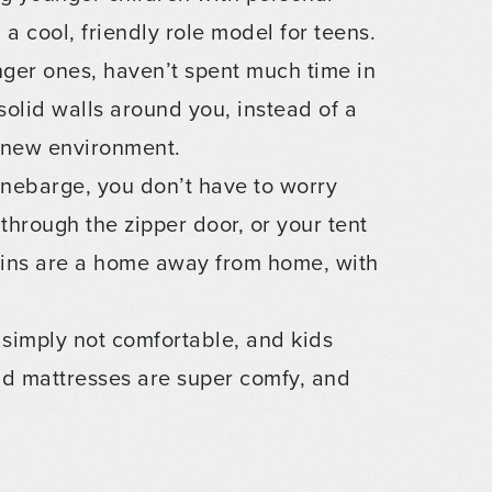
a cool, friendly role model for teens.
ger ones, haven’t spent much time in
olid walls around you, instead of a
a new environment.
nebarge, you don’t have to worry
through the zipper door, or your tent
bins are a home away from home, with
 simply not comfortable, and kids
and mattresses are super comfy, and