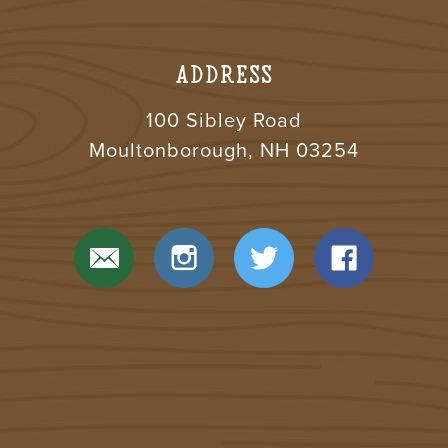
ADDRESS
100 Sibley Road
Moultonborough, NH 03254