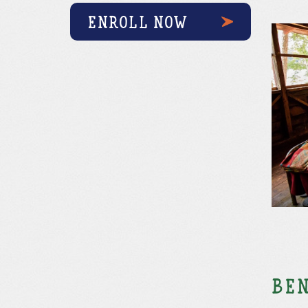
ENROLL NOW
Ben