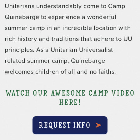
Unitarians understandably come to Camp
Quinebarge to experience a wonderful
summer camp in an incredible location with
rich history and traditions that adhere to UU
principles. As a Unitarian Universalist
related summer camp, Quinebarge
welcomes children of all and no faiths.
Watch our Awesome Camp Video
Here!
REQUEST INFO