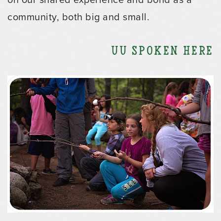
community, both big and small.
UU Spoken Here