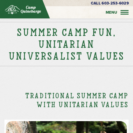
CALL 603-253-6029
MENU
Summer Camp Fun,
Unitarian
Universalist Values
Traditional Summer Camp
with Unitarian Values