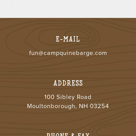
E-MAIL
fun@campquinebarge.com
ADDRESS
100 Sibley Road
Moultonborough, NH 03254