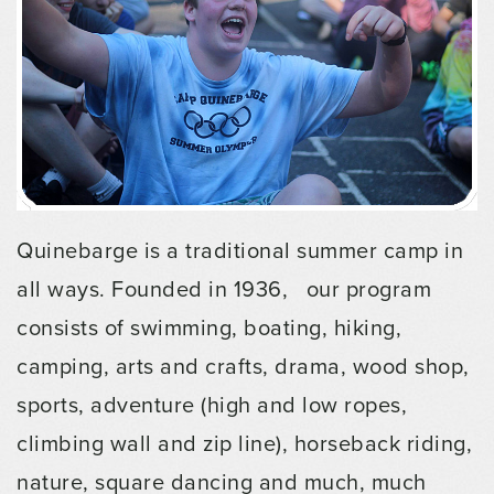
Quinebarge is a traditional summer camp in
all ways. Founded in 1936, our program
consists of swimming, boating, hiking,
camping, arts and crafts, drama, wood shop,
sports, adventure (high and low ropes,
climbing wall and zip line), horseback riding,
nature, square dancing and much, much