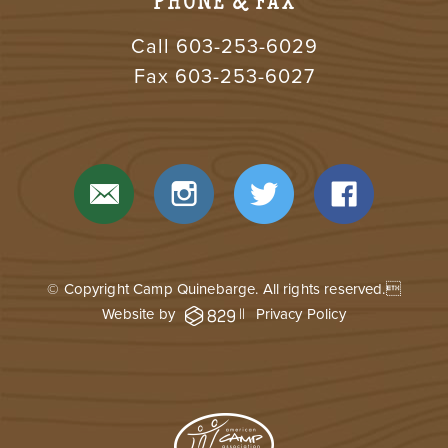
PHONE & FAX
Call
603-253-6029
Fax 603-253-6027
© Copyright Camp Quinebarge. All rights reserved.
Website by
||
Privacy Policy