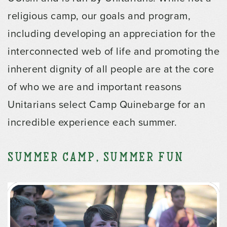
religious camp, our goals and program,
including developing an appreciation for the
interconnected web of life and promoting the
inherent dignity of all people are at the core
of who we are and important reasons
Unitarians select Camp Quinebarge for an
incredible experience each summer.
Summer Camp, Summer Fun