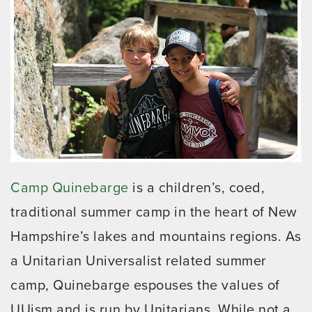
Camp Quinebarge
is a children’s, coed,
traditional summer camp in the heart of New
Hampshire’s lakes and mountains regions. As
a Unitarian Universalist related summer
camp, Quinebarge espouses the values of
UUism and is run by Unitarians. While not a