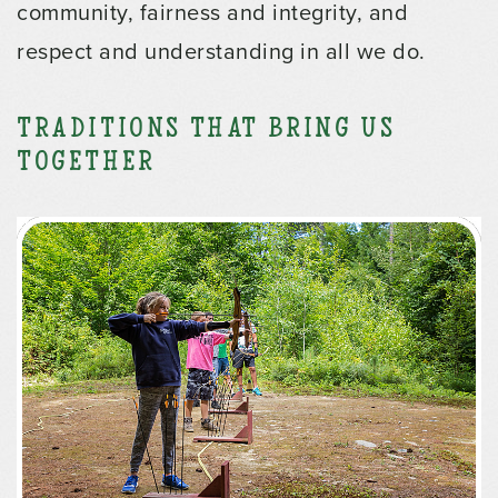
community, fairness and integrity, and
respect and understanding in all we do.
Traditions that Bring us
Together