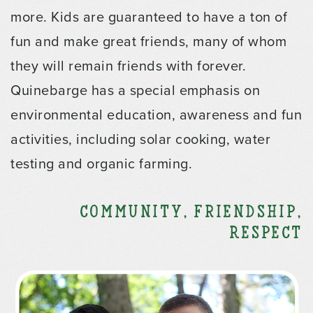
more. Kids are guaranteed to have a ton of
fun and make great friends, many of whom
they will remain friends with forever.
Quinebarge has a special emphasis on
environmental education, awareness and fun
activities, including solar cooking, water
testing and organic farming.
Community, Friendship,
Respect