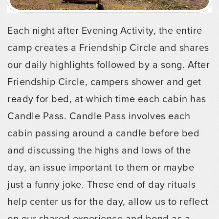
Each night after Evening Activity, the entire
camp creates a Friendship Circle and shares
our daily highlights followed by a song. After
Friendship Circle, campers shower and get
ready for bed, at which time each cabin has
Candle Pass. Candle Pass involves each
cabin passing around a candle before bed
and discussing the highs and lows of the
day, an issue important to them or maybe
just a funny joke. These end of day rituals
help center us for the day, allow us to reflect
on our shared experience and bond as a