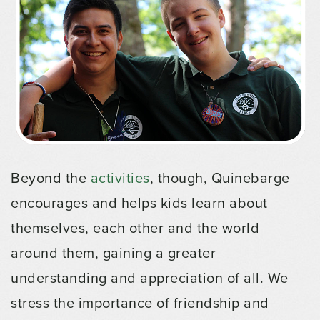
Beyond the
activities
, though, Quinebarge
encourages and helps kids learn about
themselves, each other and the world
around them, gaining a greater
understanding and appreciation of all. We
stress the importance of friendship and