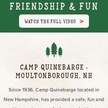
Friendship & Fun
WATCH THE FULL VIDEO
Camp Quinebarge
•
Moultonborough, NH
Since 1936, Camp Quinebarge located in
New Hampshire, has provided a safe, fun and