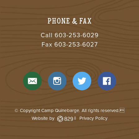
PHONE & FAX
Call
603-253-6029
Fax 603-253-6027
© Copyright Camp Quinebarge. All rights reserved.
Website by
||
Privacy Policy