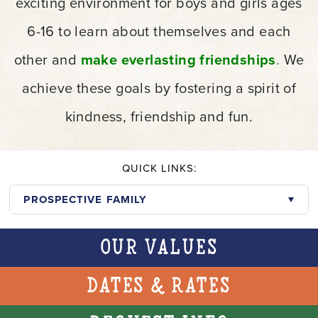
exciting environment for boys and girls ages
6-16 to learn about themselves and each
other and
make everlasting friendships
.
We
achieve these goals by fostering a spirit of
kindness, friendship and fun.
QUICK LINKS:
PROSPECTIVE FAMILY
Our Values
Dates & Rates