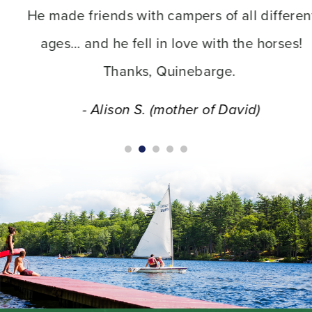
He made friends with campers of all different
ages… and he fell in love with the horses!
Thanks, Quinebarge.
- Alison S. (mother of David)