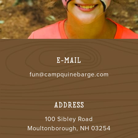
E-MAIL
fun@campquinebarge.com
ADDRESS
100 Sibley Road
Moultonborough, NH 03254