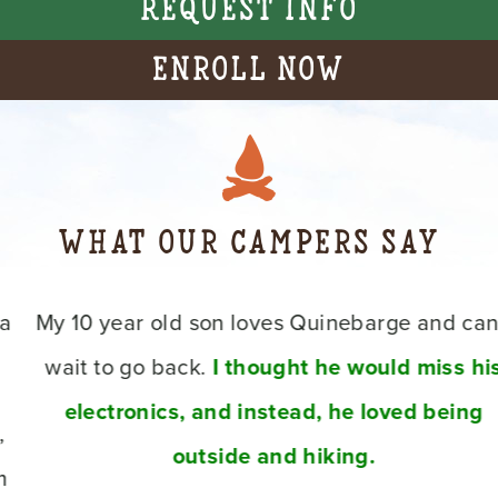
Request Info
Enroll Now
What Our Campers Say
My 10 year old son loves Quinebarge and can’t
wait to go back.
I thought he would miss his
electronics, and instead, he loved being
outside and hiking.