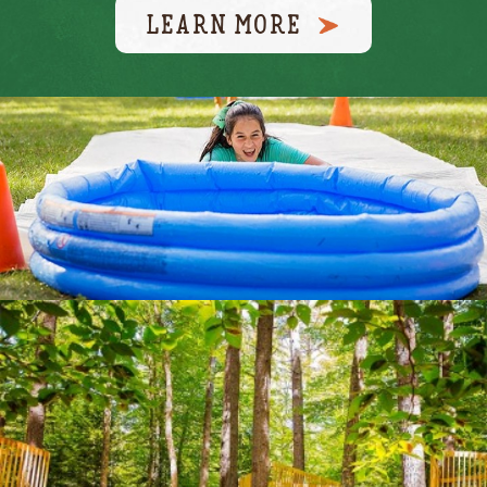
LEARN MORE