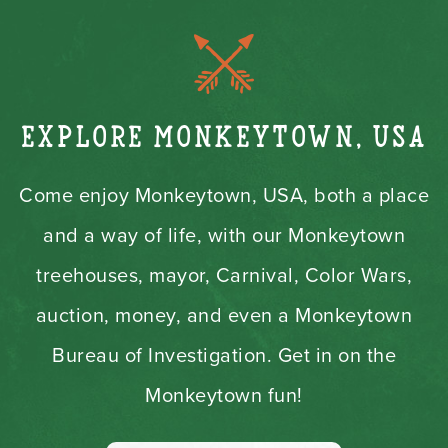
Explore Monkeytown, USA
Come enjoy Monkeytown, USA, both a place
and a way of life, with our Monkeytown
treehouses, mayor, Carnival, Color Wars,
auction, money, and even a Monkeytown
Bureau of Investigation. Get in on the
Monkeytown fun!