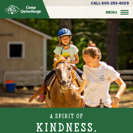
CALL 603-253-6029
MENU
A Spirit of
Kindness,